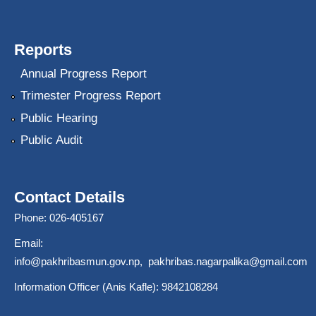
Reports
Annual Progress Report
Trimester Progress Report
Public Hearing
Public Audit
Contact Details
Phone: 026-405167
Email:
info@pakhribasmun.gov.np
,
pakhribas.nagarpalika@gmail.com
Information Officer (Anis Kafle): 9842108284