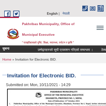
Skip to main content
English
नेपाली
Pakhribas Municipality, Office of
Municipal Executive
" पाख्रीबासको दृष्टि: शिक्षा, स्वास्थ्य, पर्यटन र कृषि "
सुचना
उम्मेद्बारहरुको सूची प्रकाशन गरिएको सम्बन्धमा ।
ठेक्क
You are here
Home
» Invitation for Electronic BID.
Invitation for Electronic BID.
Submitted on:
Mon, 10/11/2021 - 14:29