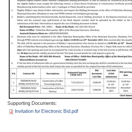
Supporting Documents:
Invitation for Electronic Bid.pdf