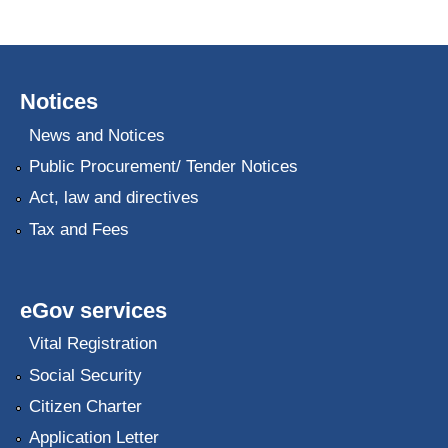
Notices
News and Notices
Public Procurement/ Tender Notices
Act, law and directives
Tax and Fees
eGov services
Vital Registration
Social Security
Citizen Charter
Application Letter