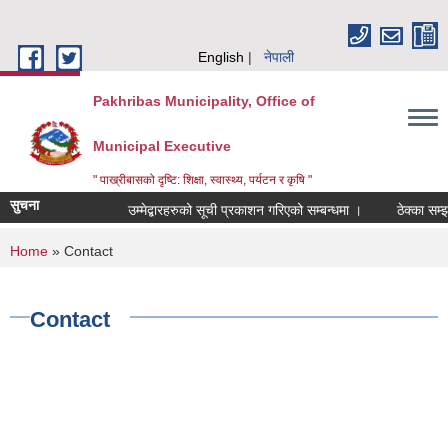
Skip to main content
English
नेपाली
Pakhribas Municipality, Office of
Municipal Executive
" पाख्रीबासको दृष्टि: शिक्षा, स्वास्थ्य, पर्यटन र कृषि "
सुचना
उम्मेद्बारहरुको सूची प्रकाशन गरिएको सम्बन्धमा ।
ठेक्का सम्झ
You are here
Home
» Contact
Contact