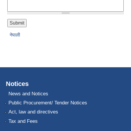
नेपाली
Notices
News and Notices
Public Procurement/ Tender Notices
Act, law and directives
Tax and Fees