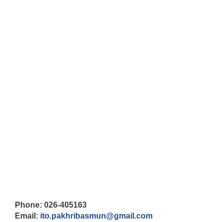
Phone: 026-405163
Email:
ito.pakhribasmun@gmail.com