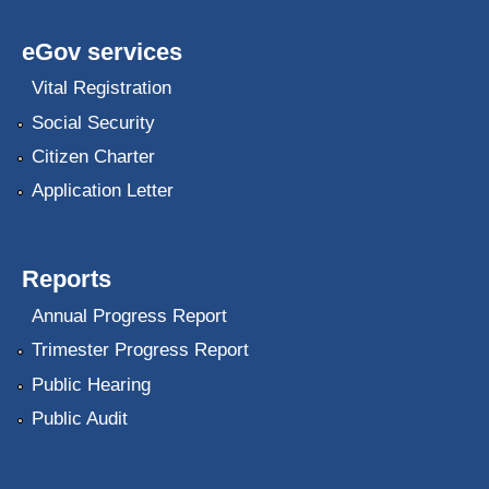
eGov services
Vital Registration
Social Security
Citizen Charter
Application Letter
Reports
Annual Progress Report
Trimester Progress Report
Public Hearing
Public Audit