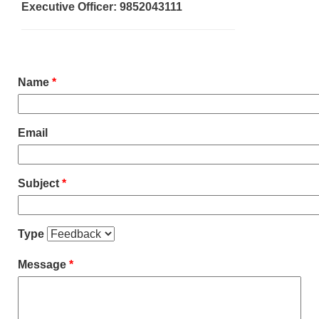
Executive Officer: 9852043111
Name
*
Email
Subject
*
Type
Message
*