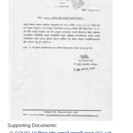
Supporting Documents: