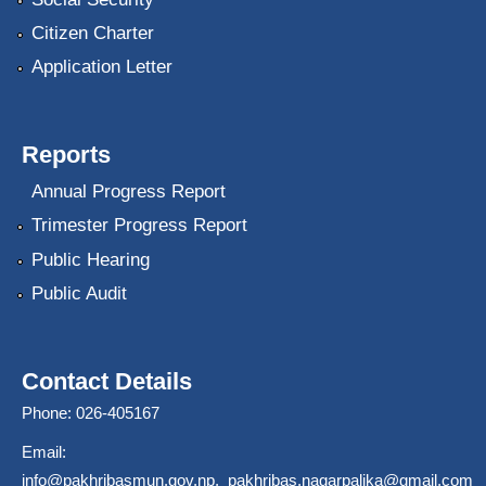
Citizen Charter
Application Letter
Reports
Annual Progress Report
Trimester Progress Report
Public Hearing
Public Audit
Contact Details
Phone: 026-405167
Email:
info@pakhribasmun.gov.np
,
pakhribas.nagarpalika@gmail.com