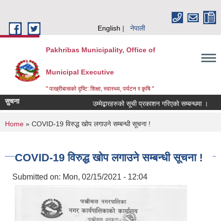
Skip to main content
English
नेपाली
Pakhribas Municipality, Office of
Municipal Executive
" पाख्रीबासको दृष्टि: शिक्षा, स्वास्थ्य, पर्यटन र कृषि "
सुचना
उम्मेद्बारहरुको सूची प्रकाशन गरिएको सम्बन्धमा ।
You are here
Home
» COVID-19 विरुद्ध खोप लगाउने सम्बन्धी सूचना !
COVID-19 विरुद्ध खोप लगाउने सम्बन्धी सूचना !
Submitted on:
Mon, 02/15/2021 - 12:04