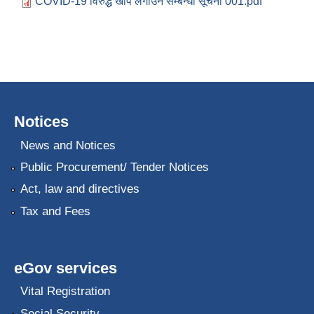
COVID-19 विरुद्ध खोप लगाउने सम्बन्धी सूचना 001.pdf
Notices
News and Notices
Public Procurement/ Tender Notices
Act, law and directives
Tax and Fees
eGov services
Vital Registration
Social Security