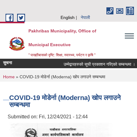
Skip to main content
English
नेपाली
Pakhribas Municipality, Office of
Municipal Executive
" पाख्रीबासको दृष्टि: शिक्षा, स्वास्थ्य, पर्यटन र कृषि "
सुचना
उम्मेद्बारहरुको सूची प्रकाशन गरिएको सम्बन्धमा ।
You are here
Home
» COVID-19 मोडेर्ना (Moderna) खोप लगाउने सम्बन्धमा
COVID-19 मोडेर्ना (Moderna) खोप लगाउने
सम्बन्धमा
Submitted on:
Fri, 12/24/2021 - 12:44