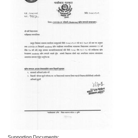
Supporting Documents: