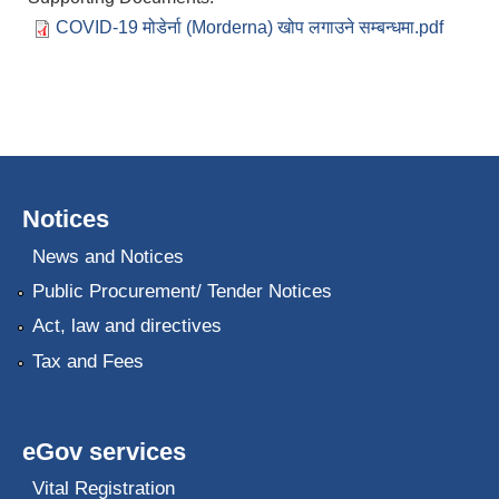
COVID-19 मोडेर्ना (Morderna) खोप लगाउने सम्बन्धमा.pdf
Notices
News and Notices
Public Procurement/ Tender Notices
Act, law and directives
Tax and Fees
eGov services
Vital Registration