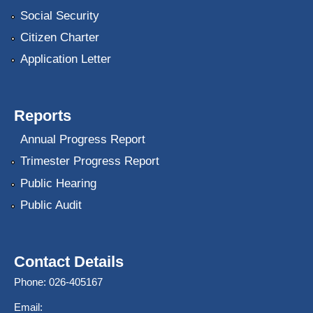
Social Security
Citizen Charter
Application Letter
Reports
Annual Progress Report
Trimester Progress Report
Public Hearing
Public Audit
Contact Details
Phone: 026-405167
Email: