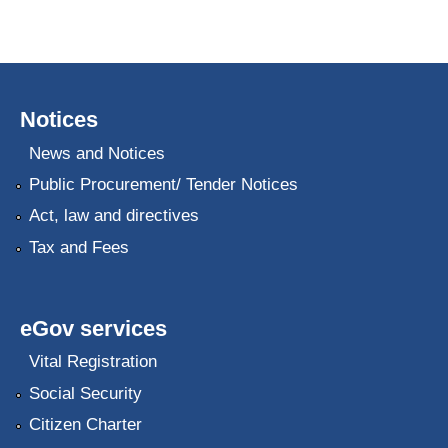
Notices
News and Notices
Public Procurement/ Tender Notices
Act, law and directives
Tax and Fees
eGov services
Vital Registration
Social Security
Citizen Charter