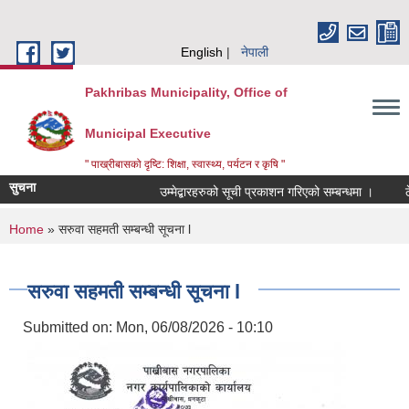
Skip to main content
English
नेपाली
Pakhribas Municipality, Office of
Municipal Executive
" पाख्रीबासको दृष्टि: शिक्षा, स्वास्थ्य, पर्यटन र कृषि "
सुचना
उम्मेद्बारहरुको सूची प्रकाशन गरिएको सम्बन्धमा ।
ठ
You are here
Home
» सरुवा सहमती सम्बन्धी सूचना l
सरुवा सहमती सम्बन्धी सूचना l
Submitted on:
Mon, 06/08/2026 - 10:10