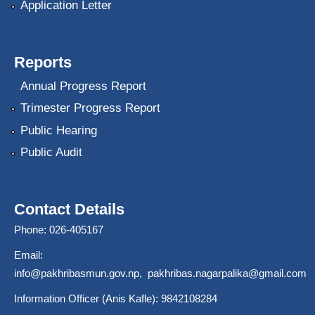
Application Letter
Reports
Annual Progress Report
Trimester Progress Report
Public Hearing
Public Audit
Contact Details
Phone: 026-405167
Email:
info@pakhribasmun.gov.np
,
pakhribas.nagarpalika@gmail.com
Information Officer (Anis Kafle): 9842108284