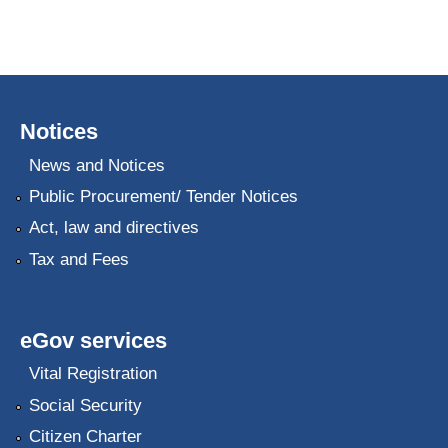
Notices
News and Notices
Public Procurement/ Tender Notices
Act, law and directives
Tax and Fees
eGov services
Vital Registration
Social Security
Citizen Charter