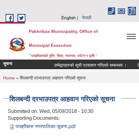
Skip to main content
English
नेपाली
Pakhribas Municipality, Office of
Municipal Executive
" पाख्रीबासको दृष्टि: शिक्षा, स्वास्थ्य, पर्यटन र कृषि "
सुचना
उम्मेद्बारहरुको सूची प्रकाशन गरिएको सम्बन्धमा ।
ठ
You are here
Home
» शिलबन्दी दरभाउपत्र आहवान गरिएको सूचना
शिलबन्दी दरभाउपत्र आहवान गरिएको सूचना
Submitted on:
Wed, 05/09/2018 - 10:30
Supporting Documents:
पाख्रीबास नगरपालिका सूचना.pdf