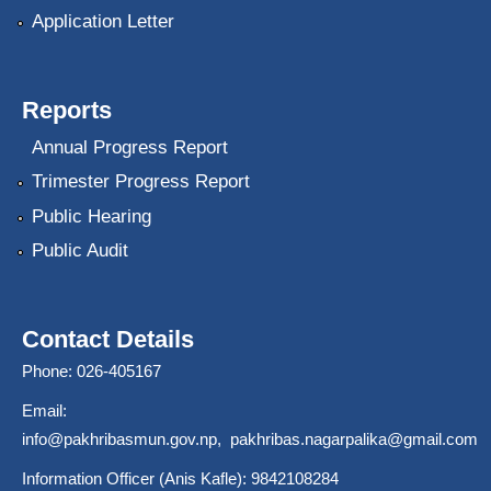
Application Letter
Reports
Annual Progress Report
Trimester Progress Report
Public Hearing
Public Audit
Contact Details
Phone: 026-405167
Email:
info@pakhribasmun.gov.np
,
pakhribas.nagarpalika@gmail.com
Information Officer (Anis Kafle): 9842108284