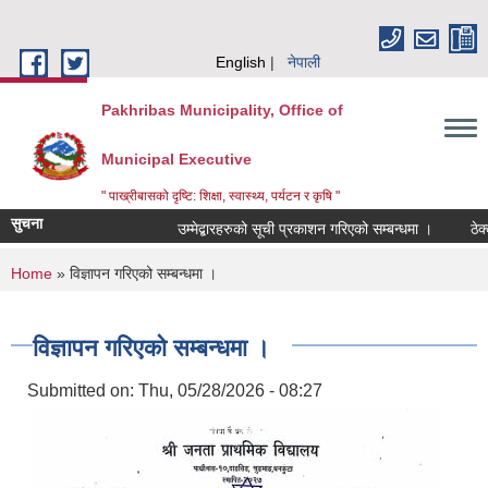
Skip to main content
English
नेपाली
Pakhribas Municipality, Office of
Municipal Executive
" पाख्रीबासको दृष्टि: शिक्षा, स्वास्थ्य, पर्यटन र कृषि "
सुचना
उम्मेद्बारहरुको सूची प्रकाशन गरिएको सम्बन्धमा ।
ठेक्
You are here
Home
» विज्ञापन गरिएको सम्बन्धमा ।
विज्ञापन गरिएको सम्बन्धमा ।
Submitted on:
Thu, 05/28/2026 - 08:27