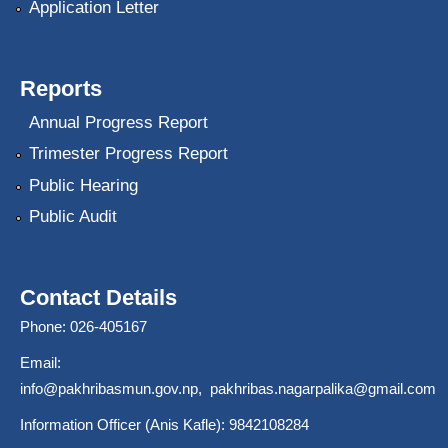
Application Letter
Reports
Annual Progress Report
Trimester Progress Report
Public Hearing
Public Audit
Contact Details
Phone: 026-405167
Email:
info@pakhribasmun.gov.np
,
pakhribas.nagarpalika@gmail.com
Information Officer (Anis Kafle): 9842108284