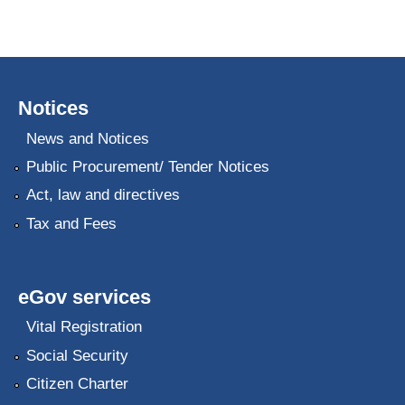
Notices
News and Notices
Public Procurement/ Tender Notices
Act, law and directives
Tax and Fees
eGov services
Vital Registration
Social Security
Citizen Charter