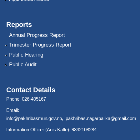
Reports
Annual Progress Report
Trimester Progress Report
Public Hearing
Public Audit
Contact Details
Phone: 026-405167
Email:
info@pakhribasmun.gov.np
,
pakhribas.nagarpalika@gmail.com
Information Officer (Anis Kafle): 9842108284