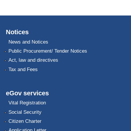
Notices
News and Notices
Public Procurement/ Tender Notices
Act, law and directives
Tax and Fees
eGov services
Vital Registration
Social Security
Citizen Charter
Application Letter