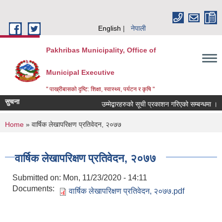
Skip to main content
English
नेपाली
Pakhribas Municipality, Office of
Municipal Executive
" पाख्रीबासको दृष्टि: शिक्षा, स्वास्थ्य, पर्यटन र कृषि "
सुचना
उम्मेद्बारहरुको सूची प्रकाशन गरिएको सम्बन्धमा ।
You are here
Home
» वार्षिक लेखापरिक्षण प्रतिवेदन, २०७७
वार्षिक लेखापरिक्षण प्रतिवेदन, २०७७
Submitted on:
Mon, 11/23/2020 - 14:11
Documents:
वार्षिक लेखापरिक्षण प्रतिवेदन, २०७७.pdf