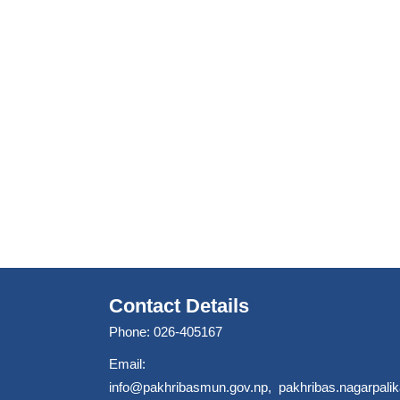
Contact Details
Phone: 026-405167
Email:
info@pakhribasmun.gov.np
,
pakhribas.nagarpal