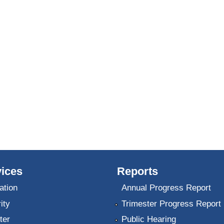
ices
Reports
ation
Annual Progress Report
ity
Trimester Progress Report
ter
Public Hearing