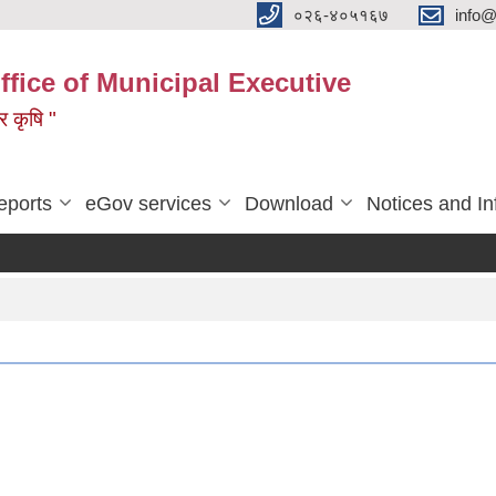
०२६-४०५१६७
info@
ffice of Municipal Executive
 र कृषि "
eports
eGov services
Download
Notices and In