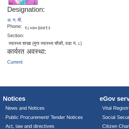
Designation:
अ. न. मी.
Phone:
९८०७०३७४९२
Section:
स्वास्थ्य शाखा (मुगा स्वास्थ्य चौकी, वडा नं. ८)
कार्यरत अवस्था:
Current
Notices
eGov serv
News and Notices
Vital Registr
Public Procurement/ Tender Notices
Social Secur
Act, law and directives
Citizen Char