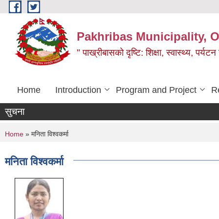
Skip to main content
Pakhribas Municipality, O
" पाख्रीबासको दृष्टि: शिक्षा, स्वास्थ्य, पर्यटन
Home
Introduction
Program and Project
R
सुचना
You are here
Home
» मनिता विश्वकर्मा
मनिता विश्वकर्मा