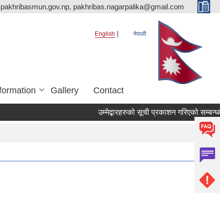
pakhribasmun.gov.np, pakhribas.nagarpalika@gmail.com
English
नेपाली
formation
Gallery
Contact
उम्मेद्बारहरुको सूची प्रकाशन गरिएको सम्बन्धम