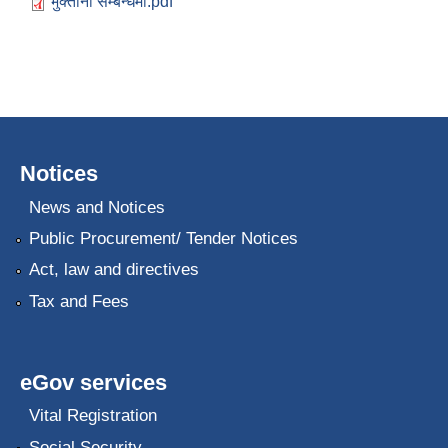
भुक्तानी सम्बन्धमा.pdf
Notices
News and Notices
Public Procurement/ Tender Notices
Act, law and directives
Tax and Fees
eGov services
Vital Registration
Social Security