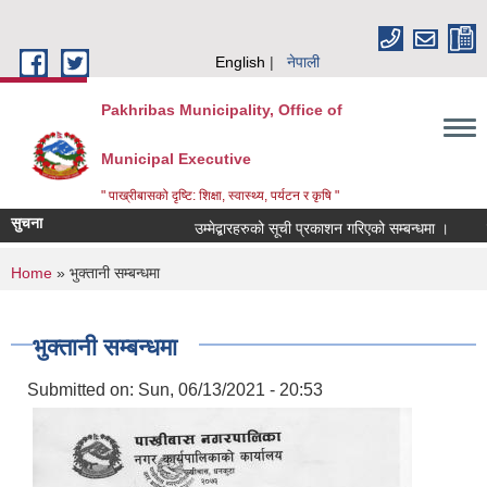
Skip to main content
English
नेपाली
Pakhribas Municipality, Office of
Municipal Executive
" पाख्रीबासको दृष्टि: शिक्षा, स्वास्थ्य, पर्यटन र कृषि "
सुचना
उम्मेद्बारहरुको सूची प्रकाशन गरिएको सम्बन्धमा ।
ठ
You are here
Home
» भुक्तानी सम्बन्धमा
भुक्तानी सम्बन्धमा
Submitted on:
Sun, 06/13/2021 - 20:53