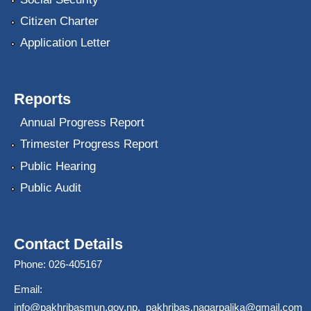
Citizen Charter
Application Letter
Reports
Annual Progress Report
Trimester Progress Report
Public Hearing
Public Audit
Contact Details
Phone: 026-405167
Email:
info@pakhribasmun.gov.np
,
pakhribas.nagarpalika@gmail.com