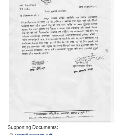
Supporting Documents: