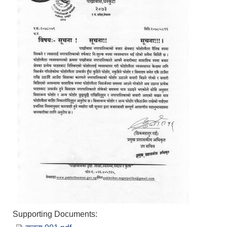
Supporting Documents: