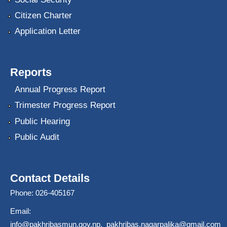
Citizen Charter
Application Letter
Reports
Annual Progress Report
Trimester Progress Report
Public Hearing
Public Audit
Contact Details
Phone: 026-405167
Email:
info@pakhribasmun.gov.np
,
pakhribas.nagarpalika@gmail.com