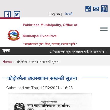
Skip to main content
English
नेपाली
Pakhribas Municipality, Office of
Municipal Executive
" पाख्रीबासको दृष्टि: शिक्षा, स्वास्थ्य, पर्यटन र कृषि "
सुचना
उम्मेद्बारहरुको सूची प्रकाशन गरिएको सम्बन्धमा ।
You are here
Home
» फोहोरमैला व्यवस्थापन सम्बन्धी सूचना
फोहोरमैला व्यवस्थापन सम्बन्धी सूचना
Submitted on:
Thu, 12/02/2021 - 16:23