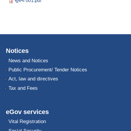
सूचना 001.pdf
Notices
News and Notices
Public Procurement/ Tender Notices
Act, law and directives
Tax and Fees
eGov services
Vital Registration
Social Security