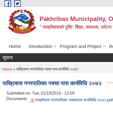
Skip to main content
Pakhribas Municipality, O
" पाख्रीबासको दृष्टि: शिक्षा, स्वास्थ्य, पर्यटन
Home
Introduction
Program and Project
R
सुचना
You are here
Home
» पाख्रिबास नगरपालिका नक्सा पास कार्यविधि २०७२
पाख्रिबास नगरपालिका नक्सा पास कार्यविधि २०७२
Submitted on:
Tue, 01/19/2016 - 12:09
Documents:
पाख्रीवास नगरपालिका नक्सापास कार्यविधि २०७२.pdf