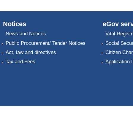
Notices
eGov serv
News and Notices
Vital Registr
Public Procurement/ Tender Notices
Social Secur
Act, law and directives
Citizen Char
Tax and Fees
Application 