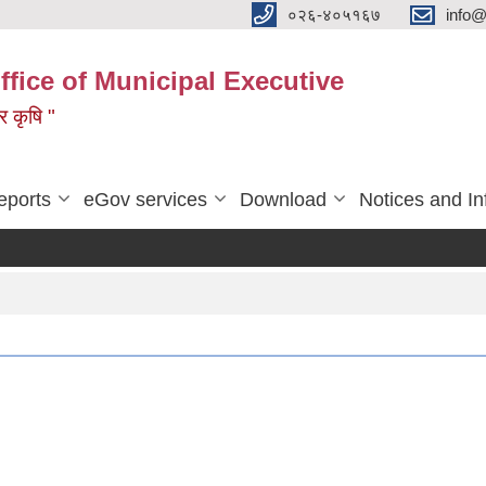
०२६-४०५१६७
info@
ffice of Municipal Executive
 र कृषि "
eports
eGov services
Download
Notices and In