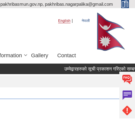
pakhribasmun.gov.np, pakhribas.nagarpalika@gmail.com
English
नेपाली
formation
Gallery
Contact
उम्मेद्बारहरुको सूची प्रकाशन गरिएको सम्बन