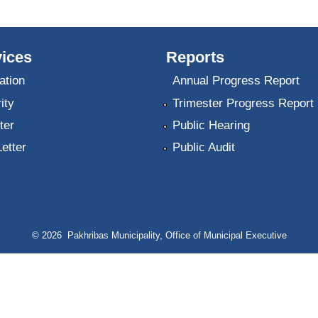
ices
Reports
ation
Annual Progress Report
ity
Trimester Progress Report
ter
Public Hearing
Letter
Public Audit
© 2026 Pakhribas Municipality, Office of Municipal Executive