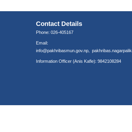
Contact Details
Phone: 026-405167
Email:
info@pakhribasmun.gov.np
,
pakhribas.nagarpal
Information Officer (Anis Kafle): 9842108284