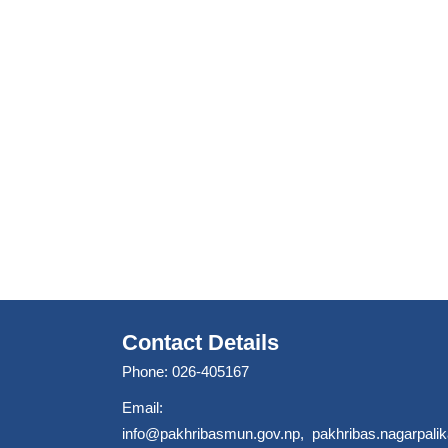
Contact Details
Phone: 026-405167
Email:
info@pakhribasmun.gov.np
,
pakhribas.nagarpal