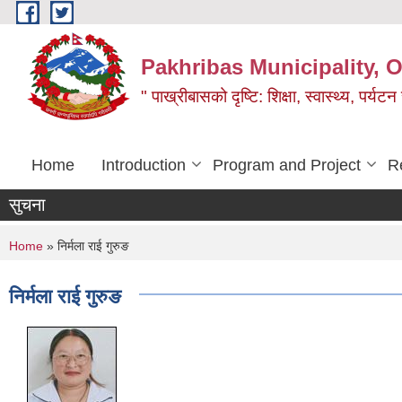
Skip to main content
Pakhribas Municipality, O
" पाख्रीबासको दृष्टि: शिक्षा, स्वास्थ्य, पर्यटन
Home
Introduction
Program and Project
R
सुचना
You are here
Home
» निर्मला राई गुरुङ
निर्मला राई गुरुङ