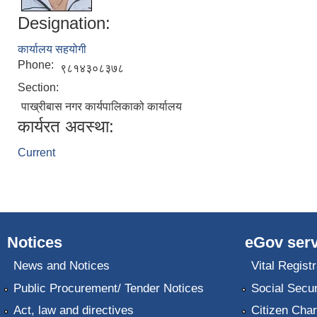
Designation:
कार्यालय सहयोगी
Phone:
९८१४३०८३७८
Section:
पाख्रीबास नगर कार्यपालिकाको कार्यालय
कार्यरत अवस्था:
Current
Notices
eGov serv
News and Notices
Vital Registr
Public Procurement/ Tender Notices
Social Secur
Act, law and directives
Citizen Char