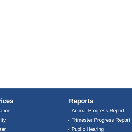
ices
Reports
ation
Annual Progress Report
ity
Trimester Progress Report
ter
Public Hearing