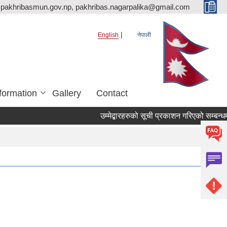
pakhribasmun.gov.np, pakhribas.nagarpalika@gmail.com
English
नेपाली
formation
Gallery
Contact
उम्मेद्बारहरुको सूची प्रकाशन गरिएको सम्बन्धम