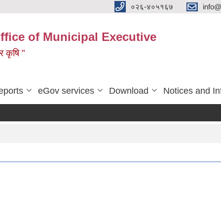
०२६-४०५१६७
info@
ffice of Municipal Executive
 र कृषि "
eports
eGov services
Download
Notices and In