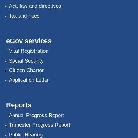
Act, law and directives
Tax and Fees
eGov services
Vital Registration
Social Security
Citizen Charter
Application Letter
Reports
Annual Progress Report
Trimester Progress Report
Public Hearing