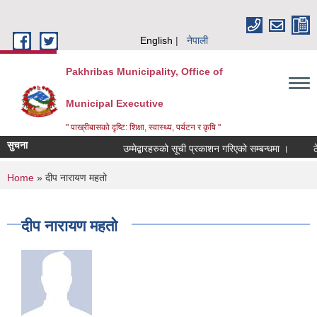
Skip to main content
English
नेपाली
Pakhribas Municipality, Office of
Municipal Executive
" पाख्रीबासको दृष्टि: शिक्षा, स्वास्थ्य, पर्यटन र कृषि "
सुचना
उम्मेद्बारहरुको सूची प्रकाशन गरिएको सम्बन्धमा ।
ठ
You are here
Home
» दीप नारायण महतो
दीप नारायण महतो