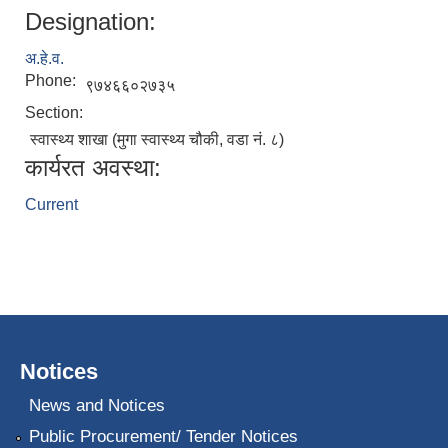
Designation:
अ.हे.व.
Phone:
९७४६६०२७३५
Section:
स्वास्थ्य शाखा (मुगा स्वास्थ्य चौकी, वडा नं. ८)
कार्यरत अवस्था:
Current
Notices
News and Notices
Public Procurement/ Tender Notices