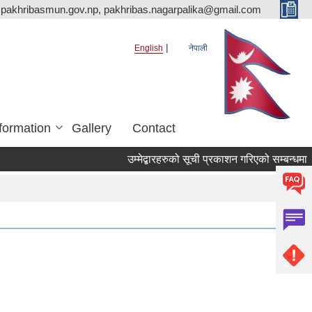
pakhribasmun.gov.np, pakhribas.nagarpalika@gmail.com
English
नेपाली
formation
Gallery
Contact
उम्मेद्बारहरुको सूची प्रकाशन गरिएको सम्बन्धमा 