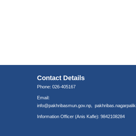
Contact Details
Phone: 026-405167
Email:
info@pakhribasmun.gov.np
,
pakhribas.nagarpal
Information Officer (Anis Kafle): 9842108284