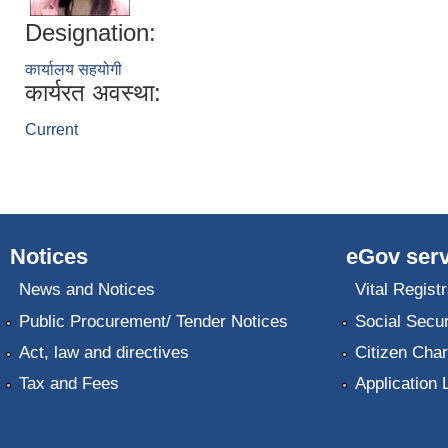
Designation:
कार्यालय सहयोगी
कार्यरत अवस्था:
Current
Notices
eGov serv
News and Notices
Vital Registr
Public Procurement/ Tender Notices
Social Secur
Act, law and directives
Citizen Char
Tax and Fees
Application 