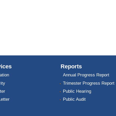
ices
Reports
ation
Annual Progress Report
ity
Trimester Progress Report
ter
Public Hearing
Letter
Public Audit