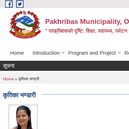
Skip to main content
Pakhribas Municipality, O
" पाख्रीबासको दृष्टि: शिक्षा, स्वास्थ्य, पर्यटन
Home
Introduction
Program and Project
R
सुचना
You are here
Home
» कृतिका भण्डारी
कृतिका भण्डारी