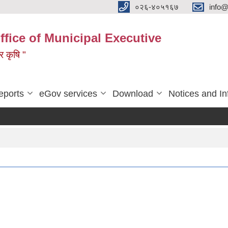
०२६-४०५१६७
info@
ffice of Municipal Executive
 र कृषि "
eports
eGov services
Download
Notices and In