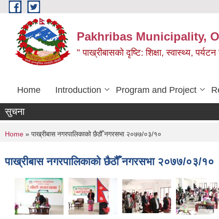
Skip to main content
Pakhribas Municipality, O
" पाख्रीबासको दृष्टि: शिक्षा, स्वास्थ्य, पर्यटन
Home
Introduction
Program and Project
R
सुचना
You are here
Home
» पाख्रीबास नगरपालिकाको छैठौँ नगरसभा २०७७/०३/१०
पाख्रीबास नगरपालिकाको छैठौँ नगरसभा २०७७/०३/१०