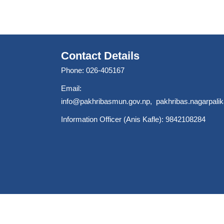
Contact Details
Phone: 026-405167
Email:
info@pakhribasmun.gov.np
,
pakhribas.nagarpal
Information Officer (Anis Kafle): 9842108284