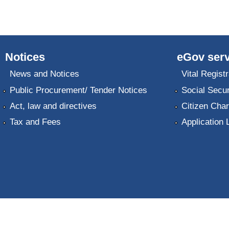
Notices
eGov serv
News and Notices
Vital Registr
Public Procurement/ Tender Notices
Social Secur
Act, law and directives
Citizen Char
Tax and Fees
Application 