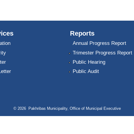
ices
Reports
ation
Annual Progress Report
ity
Trimester Progress Report
ter
Public Hearing
Letter
Public Audit
© 2026 Pakhribas Municipality, Office of Municipal Executive