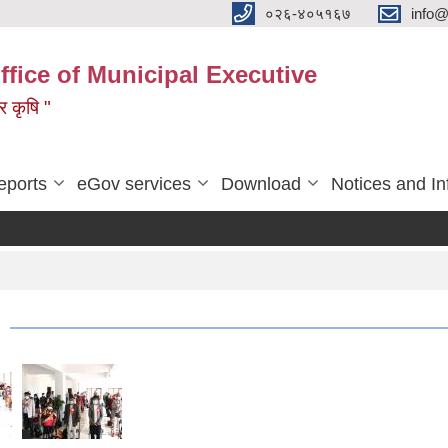
०२६-४०५१६७
info@
ffice of Municipal Executive
 र कृषि "
eports
eGov services
Download
Notices and In