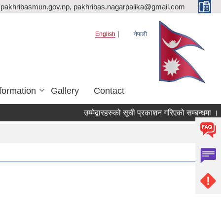
pakhribasmun.gov.np, pakhribas.nagarpalika@gmail.com
English
नेपाली
formation
Gallery
Contact
उम्मेद्बारहरुको सूची प्रकाशन गरिएको सम्बन्धमा ।